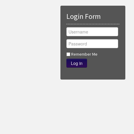
Login Form
Remember Me
Log in