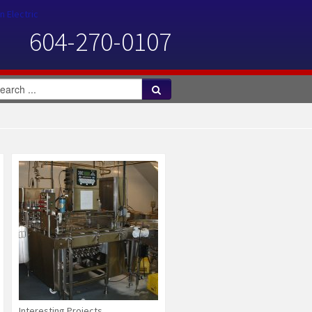
n Electric
604-270-0107
Interesting Projects