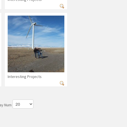
Interesting Projects
lay Num