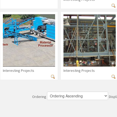
Interesting Projects
Interesting Projects
Ordering
Disp