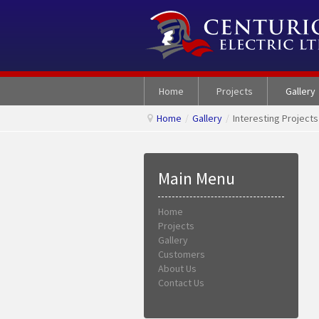
Home
Projects
Gallery
Home
/
Gallery
/
Interesting Projects
Main Menu
Home
Projects
Gallery
Customers
About Us
Contact Us