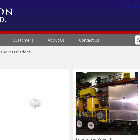
Centurio
Customers
About Us
Contact Us
 and Installations
Interesting Projects