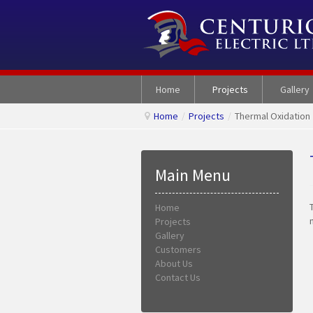
Home
Projects
Gallery
Home
/
Projects
/
Thermal Oxidation
Main Menu
Home
Projects
Gallery
Customers
About Us
Contact Us