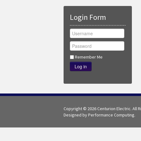
Login Form
Remember Me
Log in
Copyright © 2026 Centurion Electric. All 
Designed by Performance Computing.