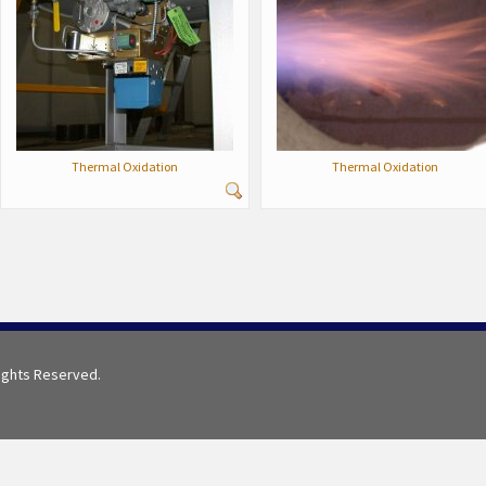
Thermal Oxidation
Thermal Oxidation
Rights Reserved.