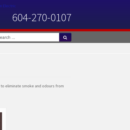
n Electric
604-270-0107
n to eliminate smoke and odours from