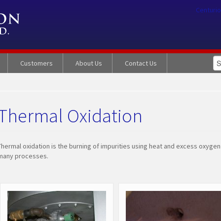
Centurio
Customers
About Us
Contact Us
Thermal Oxidation
Thermal oxidation is the burning of impurities using heat and excess oxyge
many processes.