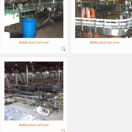
Bottle and Can Line
Bottle and Can Line
Bottle and Can Line