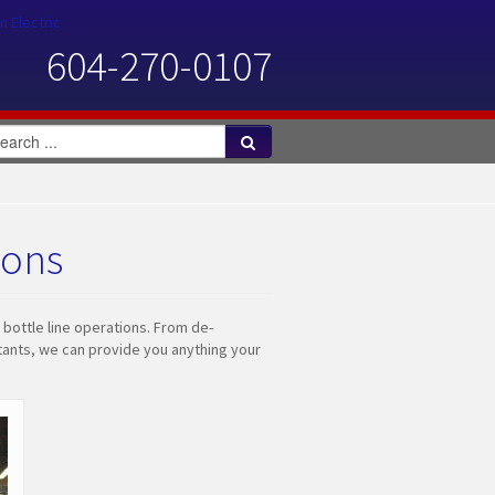
n Electric
604-270-0107
ions
 bottle line operations. From de-
ultants, we can provide you anything your