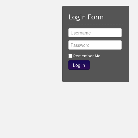
Login Form
Remember Me
Log in