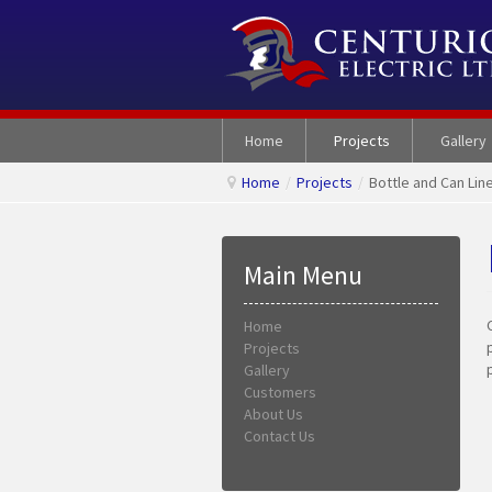
Home
Projects
Gallery
Home
/
Projects
/
Bottle and Can Line
Main Menu
Home
Projects
Gallery
Customers
About Us
Contact Us