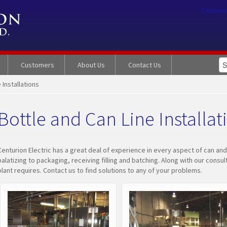
Centurio
Customers
About Us
Contact Us
 Installations
Bottle and Can Line Installat
Centurion Electric has a great deal of experience in every aspect of can and
palatizing to packaging, receiving filling and batching. Along with our cons
plant requires. Contact us to find solutions to any of your problems.